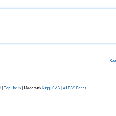
Rep
d
|
Top Users
| Made with
Kliqqi CMS
|
All RSS Feeds