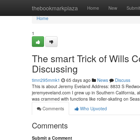
Home
thebookmarkplaza
Home
New
Submi
Home
1
The smart Trick of Wills 
Discussing
timn295mmk1
65 days ago
News
Discuss
This is about Jeremy Eveland Address: 8833 S Redw
jeremyeveland.com I grew up in Southern California, ab
was crammed with functions like roller-skating on Se
Comments
Who Upvoted
Comments
Submit a Comment