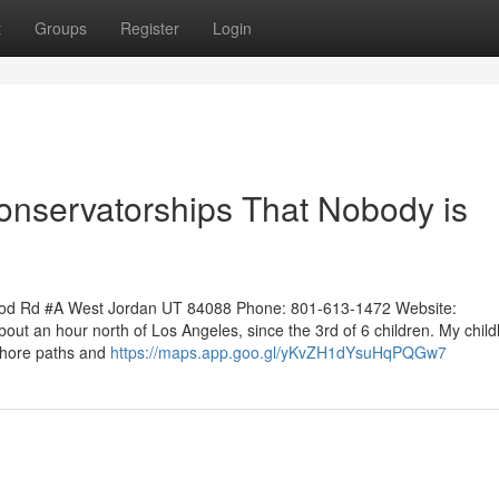
t
Groups
Register
Login
Conservatorships That Nobody is
ood Rd #A West Jordan UT 84088 Phone: 801-613-1472 Website:
out an hour north of Los Angeles, since the 3rd of 6 children. My chil
ashore paths and
https://maps.app.goo.gl/yKvZH1dYsuHqPQGw7