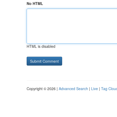
No HTML
HTML is disabled
Copyright © 2026 |
Advanced Search
|
Live
|
Tag Clou