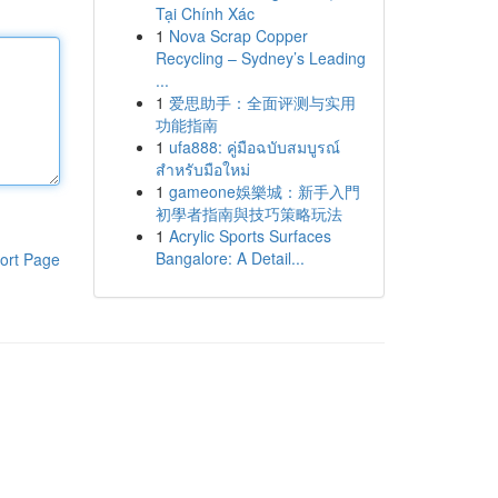
Tại Chính Xác
1
Nova Scrap Copper
Recycling – Sydney’s Leading
...
1
爱思助手：全面评测与实用
功能指南
1
ufa888: คู่มือฉบับสมบูรณ์
สำหรับมือใหม่
1
gameone娛樂城：新手入門
初學者指南與技巧策略玩法
1
Acrylic Sports Surfaces
Bangalore: A Detail...
ort Page