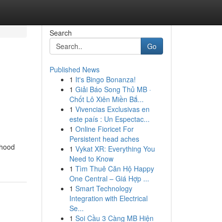
Search
Go
Published News
1
It's Bingo Bonanza!
1
Giải Báo Song Thủ MB ·
Chốt Lô Xiên Miền Bắ...
1
Vivencias Exclusivas en
este país : Un Espectac...
1
Online Fioricet For
Persistent head aches
dhood
1
Vykat XR: Everything You
Need to Know
1
Tìm Thuê Căn Hộ Happy
One Central – Giá Hợp ...
1
Smart Technology
Integration with Electrical
Se...
1
Soi Cầu 3 Càng MB Hiện