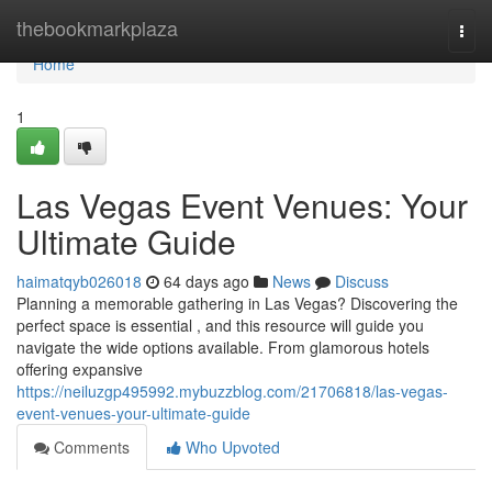
Home
thebookmarkplaza
Togg
navi
Home
1
Las Vegas Event Venues: Your
Ultimate Guide
haimatqyb026018
64 days ago
News
Discuss
Planning a memorable gathering in Las Vegas? Discovering the
perfect space is essential , and this resource will guide you
navigate the wide options available. From glamorous hotels
offering expansive
https://neiluzgp495992.mybuzzblog.com/21706818/las-vegas-
event-venues-your-ultimate-guide
Comments
Who Upvoted