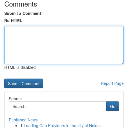
Comments
Submit a Comment
No HTML
HTML is disabled
Report Page
Search
Go
Published News
1
Leading Cab Providers in the city of Noida...