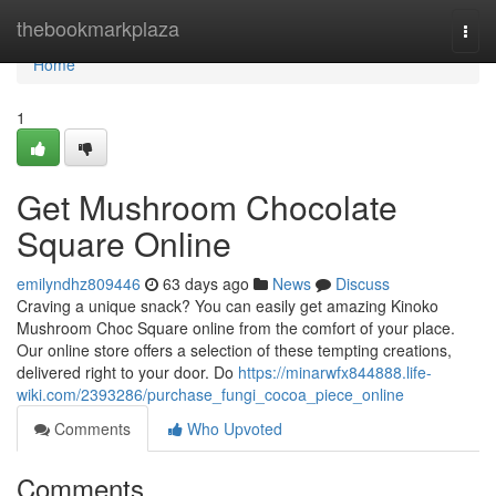
Home
thebookmarkplaza
Togg
navi
Home
1
Get Mushroom Chocolate
Square Online
emilyndhz809446
63 days ago
News
Discuss
Craving a unique snack? You can easily get amazing Kinoko
Mushroom Choc Square online from the comfort of your place.
Our online store offers a selection of these tempting creations,
delivered right to your door. Do
https://minarwfx844888.life-
wiki.com/2393286/purchase_fungi_cocoa_piece_online
Comments
Who Upvoted
Comments