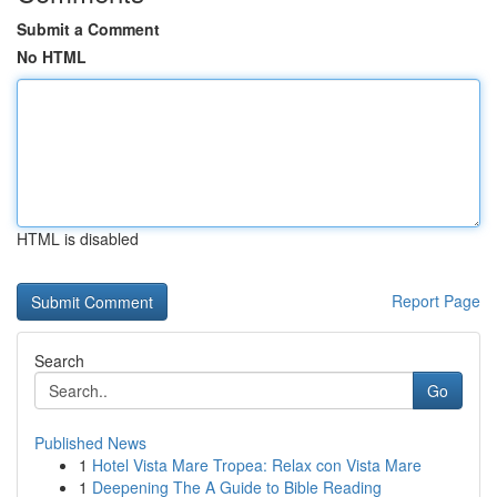
Submit a Comment
No HTML
HTML is disabled
Report Page
Search
Go
Published News
1
Hotel Vista Mare Tropea: Relax con Vista Mare
1
Deepening The A Guide to Bible Reading