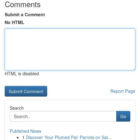
Comments
Submit a Comment
No HTML
HTML is disabled
Report Page
Search
Go
Published News
1
Discover Your Plumed Pal: Parrots on Sal...