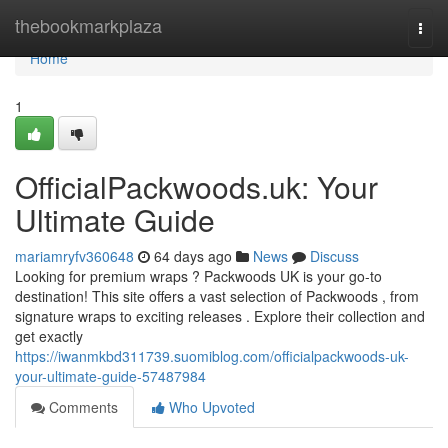
Home
thebookmarkplaza
Togg
navi
Home
1
OfficialPackwoods.uk: Your
Ultimate Guide
mariamryfv360648
64 days ago
News
Discuss
Looking for premium wraps ? Packwoods UK is your go-to
destination! This site offers a vast selection of Packwoods , from
signature wraps to exciting releases . Explore their collection and
get exactly
https://iwanmkbd311739.suomiblog.com/officialpackwoods-uk-
your-ultimate-guide-57487984
Comments
Who Upvoted