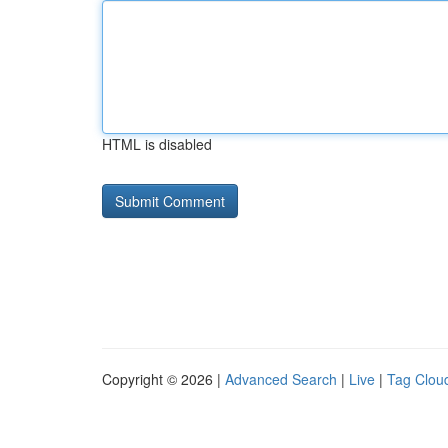
HTML is disabled
Copyright © 2026 |
Advanced Search
|
Live
|
Tag Clou