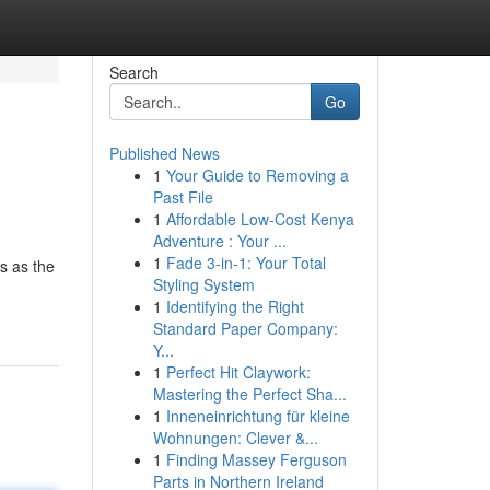
Search
Go
Published News
1
Your Guide to Removing a
Past File
1
Affordable Low-Cost Kenya
Adventure : Your ...
1
Fade 3-in-1: Your Total
s as the
Styling System
1
Identifying the Right
Standard Paper Company:
Y...
1
Perfect Hit Claywork:
Mastering the Perfect Sha...
1
Inneneinrichtung für kleine
Wohnungen: Clever &...
1
Finding Massey Ferguson
Parts in Northern Ireland