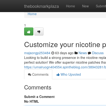
Home
thebookmarkplaza
Home
New
Submi
Home
1
Customize your nicotine 
majaongp253484
63 days ago
News
Discuss
Looking to build a strong presence in the nicotine rep
perfect solution! We offer superior nicotine patches th
https://umairuogn404554.spintheblog.com/38943281/b
Comments
Who Upvoted
Comments
Submit a Comment
No HTML