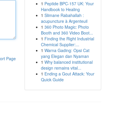
1
Peptide BPC-157 UK: Your
Handbook to Healing
1
Slimane Rabahallah :
acupuncture à Argenteuil
1
360 Photo Magic: Photo
Booth and 360 Video Boot...
1
Finding the Right Industrial
Chemical Supplier:...
1
Warna Gading: Opsi Cat
yang Elegan dan Nyaman
ort Page
1
Why balanced institutional
design remains vital...
1
Ending a Gout Attack: Your
Quick Guide