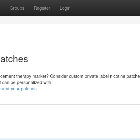
t
Groups
Register
Login
patches
lacement therapy market? Consider custom private label nicotine patche
at can be personalized with
rand-your-patches