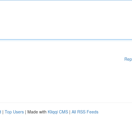
Rep
d
|
Top Users
| Made with
Kliqqi CMS
|
All RSS Feeds