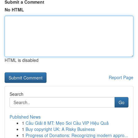
Submit a Comment
No HTML
HTML is disabled
Report Page
Search
Go
Published News
1
Cầu Giải 8 MT: Mẹo Soi Cầu VIP Hiệu Quả
1
Buy copyright UK: A Risky Business
1
Progress of Donations: Recognizing modern appro...