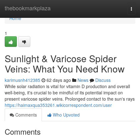
Home
thebookmarkplaza
Togg
navi
Home
1
Sunlight & Varicose Spider
Veins: What You Need Know
karimusnh412385
62 days ago
News
Discuss
While solar radiation is vital for vitamin D production and overall
well-being, it's crucial to be mindful of its potential impact on
present varicose spider veins. Prolonged contact to the sun's rays
https://haimaxqua353261.wikicorrespondent.com/user
Comments
Who Upvoted
Comments