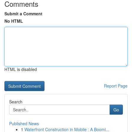
Comments
Submit a Comment
No HTML
HTML is disabled
Report Page
Search
Go
Published News
1
Waterfront Construction in Mobile : A Boomi...