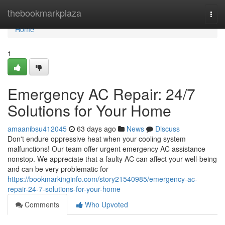
Home
thebookmarkplaza
Togg
navi
Home
1
Emergency AC Repair: 24/7
Solutions for Your Home
amaanibsu412045
63 days ago
News
Discuss
Don't endure oppressive heat when your cooling system
malfunctions! Our team offer urgent emergency AC assistance
nonstop. We appreciate that a faulty AC can affect your well-being
and can be very problematic for
https://bookmarkinginfo.com/story21540985/emergency-ac-
repair-24-7-solutions-for-your-home
Comments
Who Upvoted