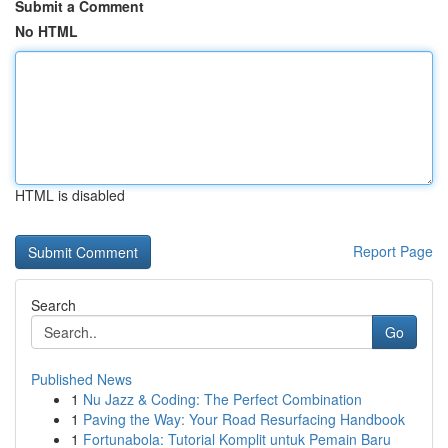
Submit a Comment
No HTML
HTML is disabled
Report Page
Search
Go
Published News
1
Nu Jazz & Coding: The Perfect Combination
1
Paving the Way: Your Road Resurfacing Handbook
1
Fortunabola: Tutorial Komplit untuk Pemain Baru