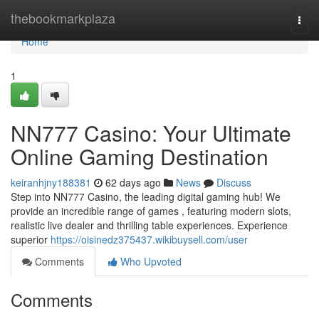
Home
thebookmarkplaza
Togg
navi
Home
1
NN777 Casino: Your Ultimate
Online Gaming Destination
keiranhjny188381
62 days ago
News
Discuss
Step into NN777 Casino, the leading digital gaming hub! We
provide an incredible range of games , featuring modern slots,
realistic live dealer and thrilling table experiences. Experience
superior
https://oisinedz375437.wikibuysell.com/user
Comments
Who Upvoted
Comments