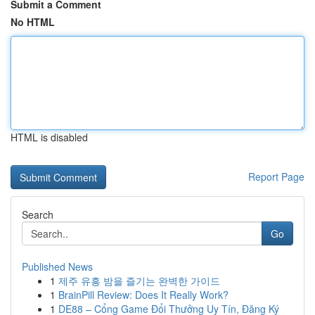
Submit a Comment
No HTML
HTML is disabled
Report Page
Search
Go
Published News
1
제주 유흥 밤을 즐기는 완벽한 가이드
1
BrainPill Review: Does It Really Work?
1
DE88 – Cổng Game Đổi Thưởng Uy Tín, Đăng Ký