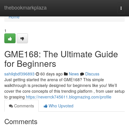
Home
thebookmarkplaza
Togg
navi
Home
1
GME168: The Ultimate Guide
for Beginners
sahilqbdf396893
60 days ago
News
Discuss
Just getting started the arena of GME168? This simple
walkthrough is precisely designed for beginners like you! We’ll
cover the core concepts of this trending platform , from user setup
to grasping
https://neverrck745611.blogmazing.com/profile
Comments
Who Upvoted
Comments