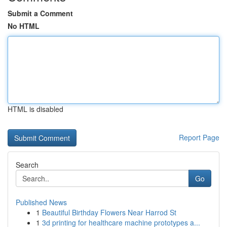
Submit a Comment
No HTML
HTML is disabled
Report Page
Search
Go
Published News
1
Beautiful Birthday Flowers Near Harrod St
1
3d printing for healthcare machine prototypes a...