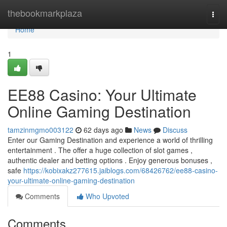
Home
thebookmarkplaza
Togg
navi
Home
1
EE88 Casino: Your Ultimate
Online Gaming Destination
tamzinmgmo003122
62 days ago
News
Discuss
Enter our Gaming Destination and experience a world of thrilling
entertainment . The offer a huge collection of slot games ,
authentic dealer and betting options . Enjoy generous bonuses ,
safe
https://kobixakz277615.jaiblogs.com/68426762/ee88-casino-
your-ultimate-online-gaming-destination
Comments
Who Upvoted
Comments