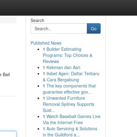
Search
Go
Published News
1
Builder Estimating
Programs: Top Choices &
Reviews
1
Kekinian dan Asri
1
9xbet Agen: Daftar Terbaru
e Bail
& Cara Bergabung
1
The key components that
guarantee effective gov...
1
Unwanted Furniture
Removal Sydney Supports
Sust...
1
Watch Baseball Games Live
Via the Internet Free
1
Auto Servicing & Solutions
in the Guildford a...