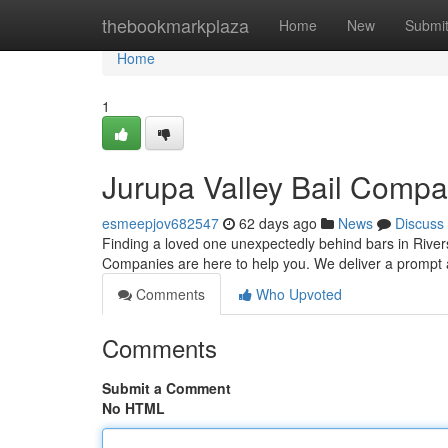
Home
thebookmarkplaza
Home
New
Submi
Home
1
Jurupa Valley Bail Compa
esmeepjov682547
62 days ago
News
Discuss
Finding a loved one unexpectedly behind bars in Rivers
Companies are here to help you. We deliver a prompt 
Comments
Who Upvoted
Comments
Submit a Comment
No HTML