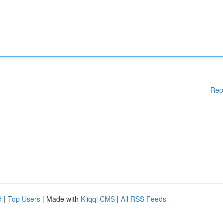
Rep
d
|
Top Users
| Made with
Kliqqi CMS
|
All RSS Feeds