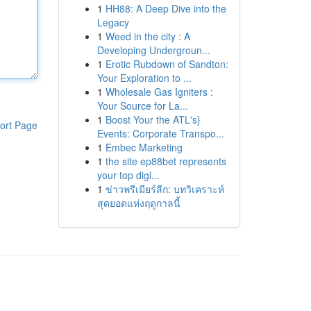
1
HH88: A Deep Dive into the
Legacy
1
Weed in the city : A
Developing Undergroun...
1
Erotic Rubdown of Sandton:
Your Exploration to ...
1
Wholesale Gas Igniters :
Your Source for La...
1
Boost Your the ATL's}
ort Page
Events: Corporate Transpo...
1
Embec Marketing
1
the site ep88bet represents
your top digi...
1
ข่าวพรีเมียร์ลีก: บทวิเคราะห์
สุดยอดแห่งฤดูกาลนี้