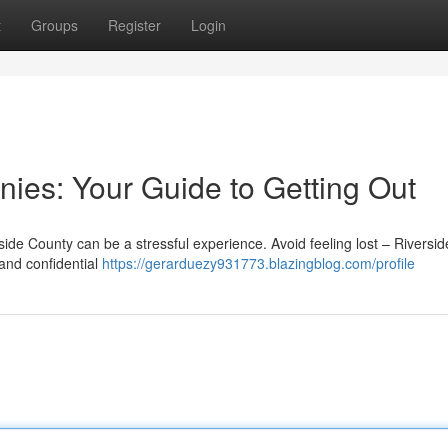
t
Groups
Register
Login
nies: Your Guide to Getting Out
ide County can be a stressful experience. Avoid feeling lost – Riversid
and confidential
https://gerarduezy931773.blazingblog.com/profile