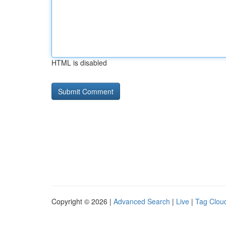
HTML is disabled
Copyright © 2026 |
Advanced Search
|
Live
|
Tag Clou