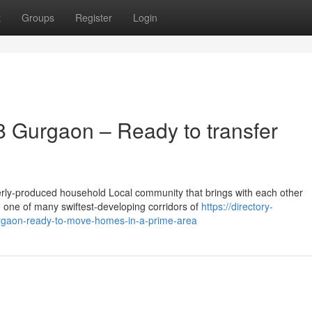
t
Groups
Register
Login
 Gurgaon – Ready to transfer
rly-produced household Local community that brings with each other
n one of many swiftest-developing corridors of
https://directory-
rgaon-ready-to-move-homes-in-a-prime-area