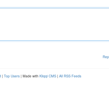
Rep
d
|
Top Users
| Made with
Kliqqi CMS
|
All RSS Feeds