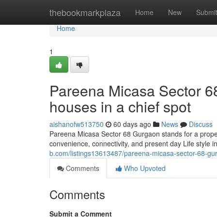
Home
thebookmarkplaza
Home
New
Submi
Home
1
Pareena Micasa Sector 68
houses in a chief spot
aishanofw513750
60 days ago
News
Discuss
Pareena Micasa Sector 68 Gurgaon stands for a prope
convenience, connectivity, and present day Life style i
b.com/listings13613487/pareena-micasa-sector-68-gu
Comments
Who Upvoted
Comments
Submit a Comment