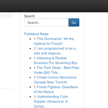
Search
Go
Published News
1
This Dominance: Yet the
Optimal for Focus?
1
I am programmed to be a
safe and respons...
1
Unboxing & Review:
Smarters Pro Streaming Box
1
The Tech Deals : Best Picks
Under $50 This...
1
Crowd Control Stanchions
Canada Near Toronto
1
Forest Fighters: Guardians
of the Nature
1
Understanding Color
Doppler Ultrasound: A
Compr...