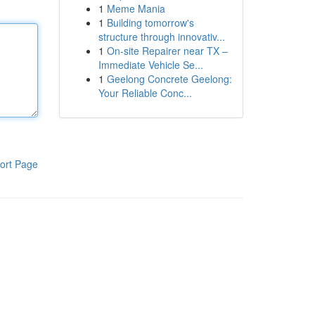
1
Meme Mania
1
Building tomorrow's
structure through innovativ...
1
On-site Repairer near TX –
Immediate Vehicle Se...
1
Geelong Concrete Geelong:
Your Reliable Conc...
ort Page