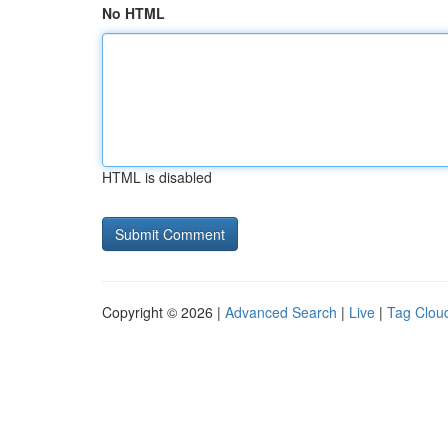
No HTML
HTML is disabled
Copyright © 2026 |
Advanced Search
|
Live
|
Tag Clou