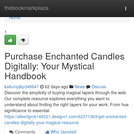
Home
thebookmarkplaza
Togg
navi
Home
1
Purchase Enchanted Candles
Digitally: Your Mystical
Handbook
kallumpjkp348647
62 days ago
News
Discuss
Discover the simplicity of buying magical tapers through the web.
Our complete resource explores everything you want to
understand about finding the right tapers for your work. From hue
significance to essential
https://albertgrck148321.designi1.com/62371363/get-enchanted-
candles-digitally-your-magical-resource
Comments
Who Upvoted