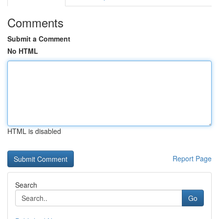
Comments
Submit a Comment
No HTML
HTML is disabled
Report Page
Search
Go