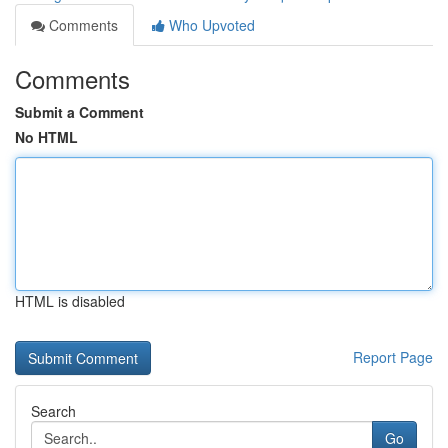
Comments
Who Upvoted
Comments
Submit a Comment
No HTML
HTML is disabled
Report Page
Search
Go