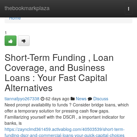
Home
thebookmarkplaza
Togg
navi
Home
1
Short-Term Funding , Loan
Coverage, and Business
Loans : Your Fast Capital
Alternatives
tiannafpyo267338
62 days ago
News
Discuss
Need prompt availability to funds ? Consider bridge loans, which
offer a temporary solution for pressing cash flow gaps.
Familiarizing yourself with the DSCR , a important indicator for
banks, is
https://zaynclmd361459.activablog.com/40503539/short-term-
funding-dscr-and-commercial-loans-your-quick-capital-choices