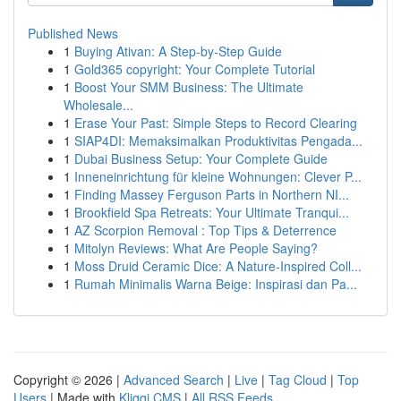
Published News
1
Buying Ativan: A Step-by-Step Guide
1
Gold365 copyright: Your Complete Tutorial
1
Boost Your SMM Business: The Ultimate
Wholesale...
1
Erase Your Past: Simple Steps to Record Clearing
1
SIAP4DI: Memaksimalkan Produktivitas Pengada...
1
Dubai Business Setup: Your Complete Guide
1
Inneneinrichtung für kleine Wohnungen: Clever P...
1
Finding Massey Ferguson Parts in Northern NI...
1
Brookfield Spa Retreats: Your Ultimate Tranqui...
1
AZ Scorpion Removal : Top Tips & Deterrence
1
Mitolyn Reviews: What Are People Saying?
1
Moss Druid Ceramic Dice: A Nature-Inspired Coll...
1
Rumah Minimalis Warna Beige: Inspirasi dan Pa...
Copyright © 2026 |
Advanced Search
|
Live
|
Tag Cloud
|
Top
Users
| Made with
Kliqqi CMS
|
All RSS Feeds