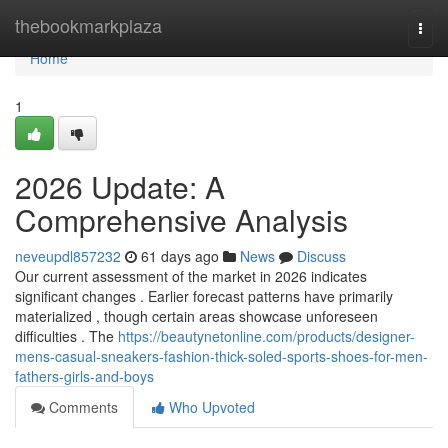
Home
thebookmarkplaza
Togg
navi
Home
1
2026 Update: A
Comprehensive Analysis
neveupdl857232
61 days ago
News
Discuss
Our current assessment of the market in 2026 indicates
significant changes . Earlier forecast patterns have primarily
materialized , though certain areas showcase unforeseen
difficulties . The
https://beautynetonline.com/products/designer-
mens-casual-sneakers-fashion-thick-soled-sports-shoes-for-men-
fathers-girls-and-boys
Comments
Who Upvoted