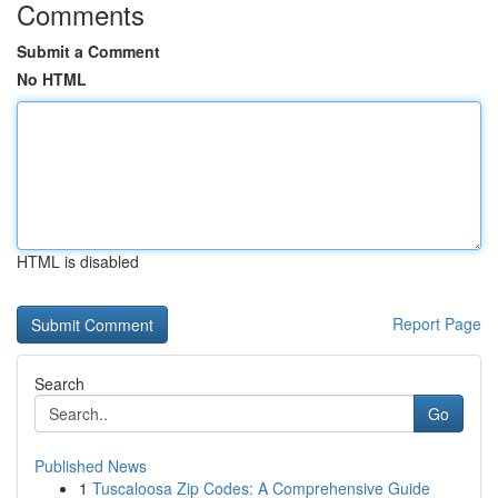
Comments
Submit a Comment
No HTML
HTML is disabled
Report Page
Search
Go
Published News
1
Tuscaloosa Zip Codes: A Comprehensive Guide