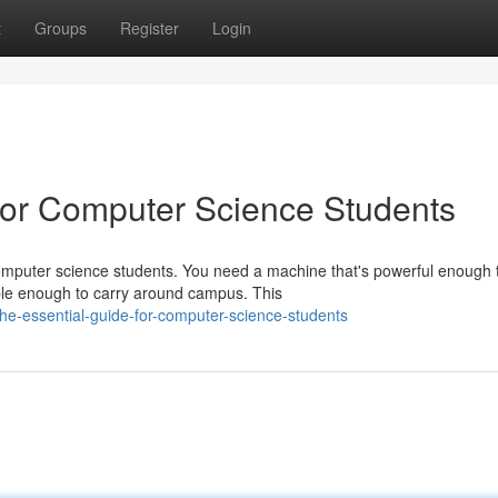
t
Groups
Register
Login
or Computer Science Students
computer science students. You need a machine that's powerful enough 
le enough to carry around campus. This
he-essential-guide-for-computer-science-students