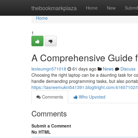
Home
thebookmarkplaza
Home
New
Submi
Home
1
A Comprehensive Guide f
lexieumgn571018
61 days ago
News
Discuss
Choosing the right laptop can be a daunting task for 
handle demanding programming tasks, but also portab
https://tasneemukni541391.blogitright.com/41607102/t
Comments
Who Upvoted
Comments
Submit a Comment
No HTML