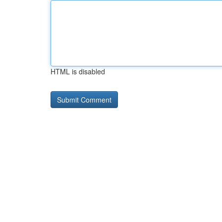
HTML is disabled