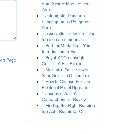
σουβλάκια Μύτικα στο
Δημη...
1
Jatengtoto: Panduan
Lengkap untuk Pengguna
Baru
1
association between using
tobacco and tumors is...
1
Partner Marketing : Your
Introduction to Ear...
1
Buy 4-ACO-copyright
ort Page
Online : A Full Explan...
1
Maximize Your Growth:
Your Guide to Online Trai...
1
How to Choose Portland
Electrical Panel Upgrade...
1
Joseph’s Well: A
Comprehensive Review
1
Finding the Right Reading
top Auto Repair for Q...