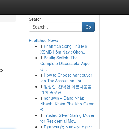
Search
Go
Published News
1
Phân tích Song Thủ MB -
XSMB Hôm Nay : Chọn...
1
Boutiq Switch: The
Complete Disposable Vape
G...
to
1
How to Choose Vancouver
top Tax Accountant for ...
1
질성형: 완벽한 아름다움을
위한 솔루션
1
nohuwin – Đăng Nhập
Nhanh, Khám Phá Kho Game
Đ...
1
Trusted Silver Spring Mover
for Residential Mov...
1
Γευστικές απολαύσεις: