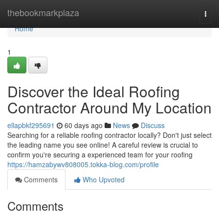
Home
thebookmarkplaza
Togg
navi
Home
1
Discover the Ideal Roofing
Contractor Around My Location
ellapbkf295691
60 days ago
News
Discuss
Searching for a reliable roofing contractor locally? Don't just select
the leading name you see online! A careful review is crucial to
confirm you're securing a experienced team for your roofing
https://hamzabywv808005.tokka-blog.com/profile
Comments
Who Upvoted
Comments