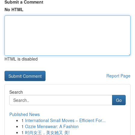
Submit a Comment
No HTML
HTML is disabled
Report Page
Search
Go
Published News
1
International Small Moves – Efficient For...
1
Ozzie Menswear: A Fashion
1
时尚女王，美女她又 美!