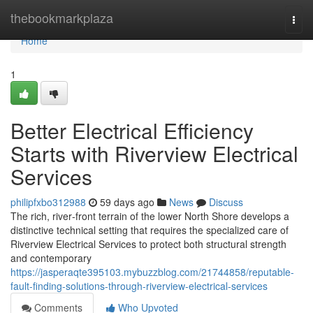
Home
thebookmarkplaza
Togg
navi
Home
1
Better Electrical Efficiency
Starts with Riverview Electrical
Services
philipfxbo312988
59 days ago
News
Discuss
The rich, river‑front terrain of the lower North Shore develops a
distinctive technical setting that requires the specialized care of
Riverview Electrical Services to protect both structural strength
and contemporary
https://jasperaqte395103.mybuzzblog.com/21744858/reputable-
fault-finding-solutions-through-riverview-electrical-services
Comments
Who Upvoted