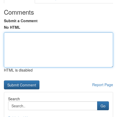
Comments
Submit a Comment
No HTML
HTML is disabled
Report Page
Search
Go