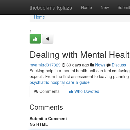
Home
thebookmarkplaza
Home
New
Submi
Home
1
Dealing with Mental Healt
myamkrd317329
60 days ago
News
Discuss
Seeking help in a mental health unit can feel confusing
expect . From the first assessment to leaving planning 
psychiatric-hospital-care-a-guide
Comments
Who Upvoted
Comments
Submit a Comment
No HTML