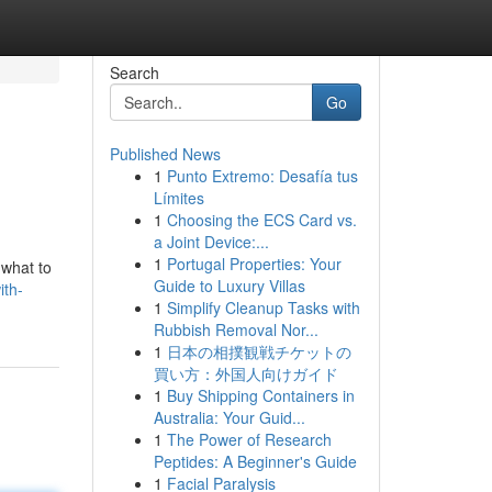
Search
Go
Published News
1
Punto Extremo: Desafía tus
Límites
1
Choosing the ECS Card vs.
a Joint Device:...
1
Portugal Properties: Your
 what to
Guide to Luxury Villas
ith-
1
Simplify Cleanup Tasks with
Rubbish Removal Nor...
1
日本の相撲観戦チケットの
買い方：外国人向けガイド
1
Buy Shipping Containers in
Australia: Your Guid...
1
The Power of Research
Peptides: A Beginner's Guide
1
Facial Paralysis