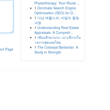
Physiotherapy: Your Route ...
1
Dominate Search Engine
Optimization (SEO) for D...
1
다낭 애플스파, 비밀의 힐링
낙원
1
Understanding Real Estate
Appraisals: A Compreh...
1
เซียนลีกมาแรง: เจาะลึกวงใน
วงการฟุตบอลไทย
1
The Colossal Barbarian: A
ort Page
Study in Strength