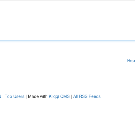
Rep
d
|
Top Users
| Made with
Kliqqi CMS
|
All RSS Feeds