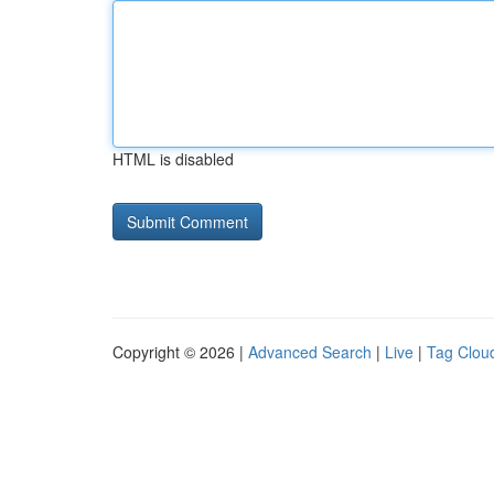
HTML is disabled
Copyright © 2026 |
Advanced Search
|
Live
|
Tag Clou