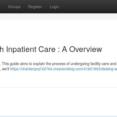
t
Groups
Register
Login
h Inpatient Care : A Overview
. This guide aims to explain the process of undergoing facility care and
, we'll
https://charlierqcq742764.creacionblog.com/41601903/dealing-w