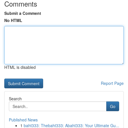
Comments
Submit a Comment
No HTML
HTML is disabled
Report Page
Search
Go
Published News
1
baht333: Thebaht333: Abaht333: Your Ultimate Gu...