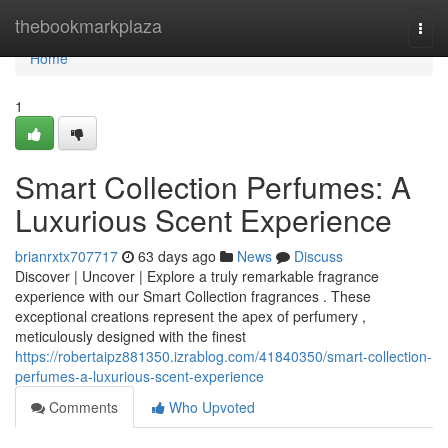
Home
thebookmarkplaza
Togg
navi
Home
1
Smart Collection Perfumes: A
Luxurious Scent Experience
brianrxtx707717
63 days ago
News
Discuss
Discover | Uncover | Explore a truly remarkable fragrance
experience with our Smart Collection fragrances . These
exceptional creations represent the apex of perfumery ,
meticulously designed with the finest
https://robertaipz881350.izrablog.com/41840350/smart-collection-
perfumes-a-luxurious-scent-experience
Comments
Who Upvoted