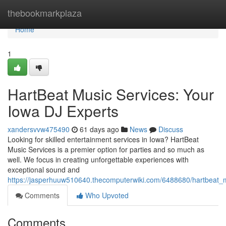
Home
thebookmarkplaza
Home
1
HartBeat Music Services: Your
Iowa DJ Experts
xandersvvw475490
61 days ago
News
Discuss
Looking for skilled entertainment services in Iowa? HartBeat
Music Services is a premier option for parties and so much as
well. We focus in creating unforgettable experiences with
exceptional sound and
https://jasperhuuw510640.thecomputerwiki.com/6488680/hartbeat_
Comments
Who Upvoted
Comments