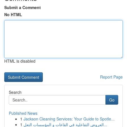
Submit a Comment
No HTML
HTML is disabled
Report Page
Search
Go
Published News
1
Jackson Cleaning Services: Your Guide to Spotle...
1
العروض التفاعلية في القاعات و المؤسسات التعل...