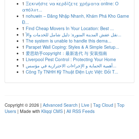
1
Ξεκινήστε να κερδίζετε χρήματα online: Ο
απόλυτ...
1
nohuwin – Đăng Nhập Nhanh, Khám Phá Kho Game
Đ...
1
Find Cheap Movers In Your Location: Best ...
1
نقل عفش المدينة المنورة: دليل شامل للخدمات والأ...
1
The system is unable to handle this dema...
1
Parapet Wall Coping: Styles & A Simple Setup...
1
爱思助手copyright：最新迭代 与 安装指南
1
Liverpool Pest Control : Protecting Your Home
1
أهمية الحماية و الإجراءات الاحترازية في مؤسس...
1
Công Ty TNHH Kỹ Thuật Điện Lực Việt: Đối T...
Copyright © 2026 |
Advanced Search
|
Live
|
Tag Cloud
|
Top
Users
| Made with
Kliqqi CMS
|
All RSS Feeds