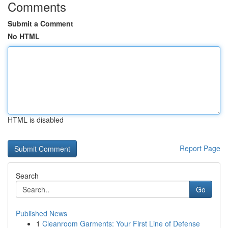
Comments
Submit a Comment
No HTML
HTML is disabled
Report Page
Search
Go
Published News
1
Cleanroom Garments: Your First Line of Defense