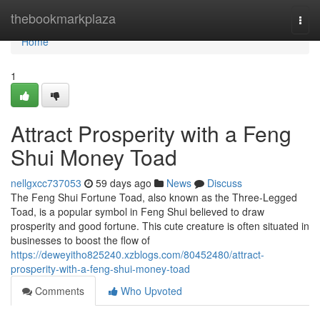
Home
thebookmarkplaza
Togg
navi
Home
1
Attract Prosperity with a Feng
Shui Money Toad
nellgxcc737053
59 days ago
News
Discuss
The Feng Shui Fortune Toad, also known as the Three-Legged
Toad, is a popular symbol in Feng Shui believed to draw
prosperity and good fortune. This cute creature is often situated in
businesses to boost the flow of
https://deweyitho825240.xzblogs.com/80452480/attract-
prosperity-with-a-feng-shui-money-toad
Comments
Who Upvoted