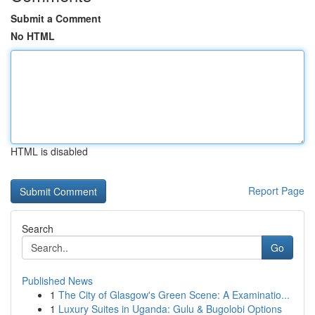
Submit a Comment
No HTML
HTML is disabled
Report Page
Search
Go
Published News
1
The City of Glasgow's Green Scene: A Examinatio...
1
Luxury Suites in Uganda: Gulu & Bugolobi Options