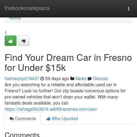
Home
thebookmarkplaza
Togg
navi
Home
1
Find Your Dream Car in Fresno
for Under $15k
haimavjnp218437
59 days ago
News
Discuss
Are you searching for a reliable and affordable used car in
Fresno? Look no further! Our city boasts numerous options for
pre-owned vehicles that won't drain your wallet. With many
fantastic deals available, you can
https://rishiagsf503976.wikifiltraciones.com/user
Comments
Who Upvoted
Comments