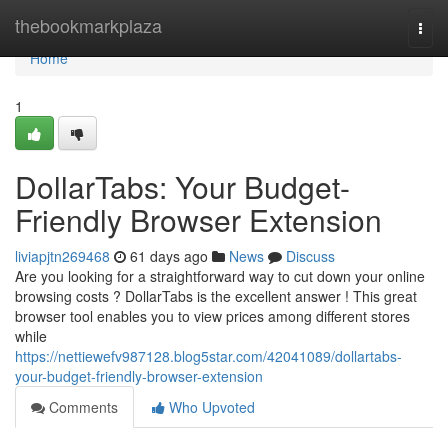
Home
thebookmarkplaza
Togg
navi
Home
1
DollarTabs: Your Budget-
Friendly Browser Extension
liviapjtn269468
61 days ago
News
Discuss
Are you looking for a straightforward way to cut down your online
browsing costs ? DollarTabs is the excellent answer ! This great
browser tool enables you to view prices among different stores
while
https://nettiewefv987128.blog5star.com/42041089/dollartabs-
your-budget-friendly-browser-extension
Comments
Who Upvoted