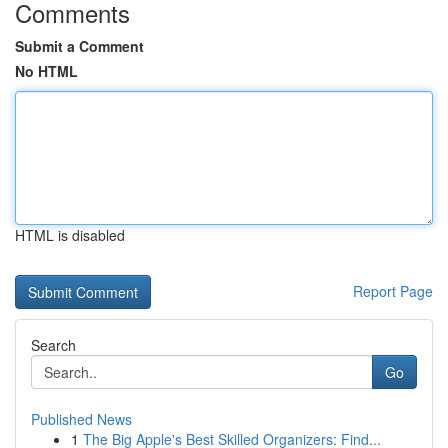
Comments
Submit a Comment
No HTML
HTML is disabled
Report Page
Search
Go
Published News
1
The Big Apple's Best Skilled Organizers: Find...