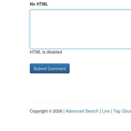
No HTML
HTML is disabled
Copyright © 2026 |
Advanced Search
|
Live
|
Tag Clou