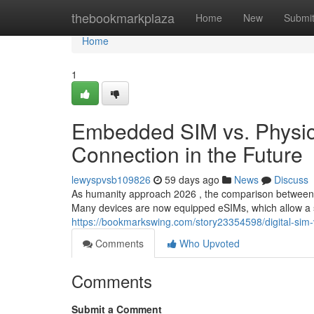
Home
thebookmarkplaza
Home
New
Submi
Home
1
Embedded SIM vs. Physica
Connection in the Future
lewyspvsb109826
59 days ago
News
Discuss
As humanity approach 2026 , the comparison between
Many devices are now equipped eSIMs, which allow a s
https://bookmarkswing.com/story23354598/digital-sim-
Comments
Who Upvoted
Comments
Submit a Comment