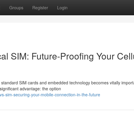
t
Groups
Register
Login
l SIM: Future-Proofing Your Cell
 standard SIM cards and embedded technology becomes vitally import
ignificant advantage: the option
vs-sim-securing-your-mobile-connection-in-the-future