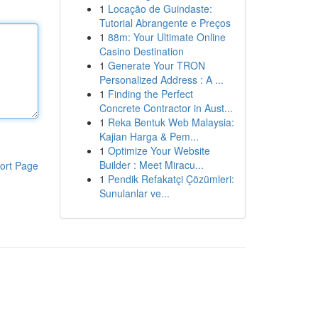
1
Locação de Guindaste:
Tutorial Abrangente e Preços
1
88m: Your Ultimate Online
Casino Destination
1
Generate Your TRON
Personalized Address : A ...
1
Finding the Perfect
Concrete Contractor in Aust...
1
Reka Bentuk Web Malaysia:
Kajian Harga & Pem...
1
Optimize Your Website
Builder : Meet Miracu...
ort Page
1
Pendik Refakatçi Çözümleri:
Sunulanlar ve...