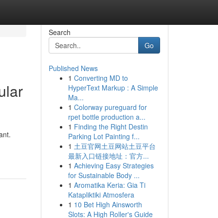
Search
Go
Published News
1
Converting MD to
ular
HyperText Markup : A Simple
Ma...
1
Colorway pureguard for
rpet bottle production a...
1
Finding the Right Destin
ant.
Parking Lot Painting f...
1
土豆官网土豆网站土豆平台
最新入口链接地址：官方...
1
Achieving Easy Strategies
for Sustainable Body ...
1
Aromatika Keria: Gia Ti
Katapliktiki Atmosfera
1
10 Bet High Ainsworth
Slots: A High Roller's Guide