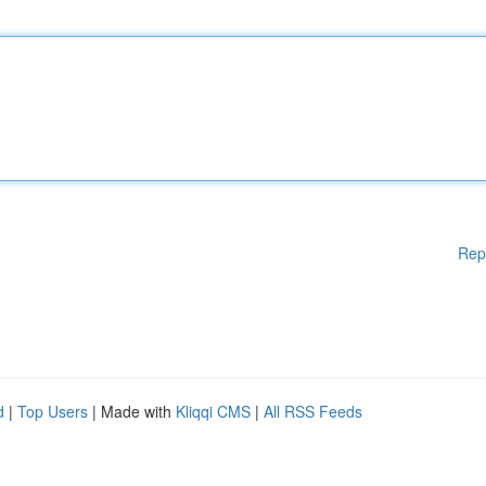
Rep
d
|
Top Users
| Made with
Kliqqi CMS
|
All RSS Feeds