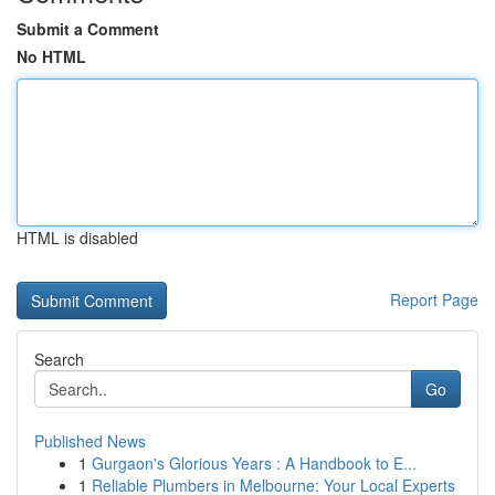
Submit a Comment
No HTML
HTML is disabled
Report Page
Search
Go
Published News
1
Gurgaon's Glorious Years : A Handbook to E...
1
Reliable Plumbers in Melbourne: Your Local Experts