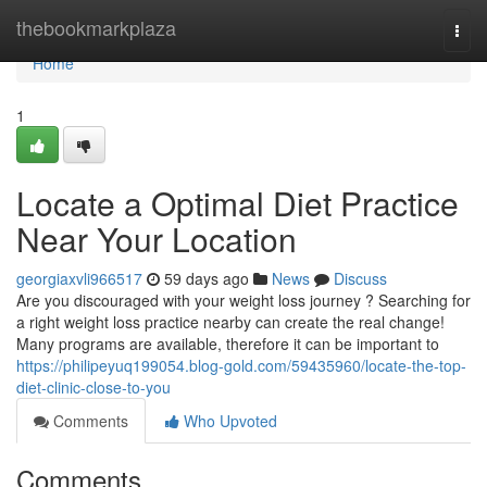
Home
thebookmarkplaza
Togg
navi
Home
1
Locate a Optimal Diet Practice
Near Your Location
georgiaxvli966517
59 days ago
News
Discuss
Are you discouraged with your weight loss journey ? Searching for
a right weight loss practice nearby can create the real change!
Many programs are available, therefore it can be important to
https://philipeyuq199054.blog-gold.com/59435960/locate-the-top-
diet-clinic-close-to-you
Comments
Who Upvoted
Comments