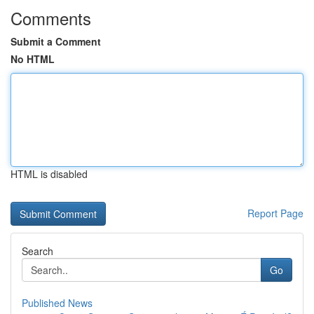
Comments
Submit a Comment
No HTML
HTML is disabled
Report Page
Search
Go
Published News