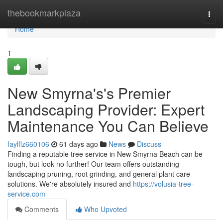
Home
thebookmarkplaza
Togg
navi
Home
1
New Smyrna's's Premier
Landscaping Provider: Expert
Maintenance You Can Believe
faylflz660106
61 days ago
News
Discuss
Finding a reputable tree service in New Smyrna Beach can be
tough, but look no further! Our team offers outstanding
landscaping pruning, root grinding, and general plant care
solutions. We're absolutely insured and
https://volusia-tree-
service.com
Comments
Who Upvoted