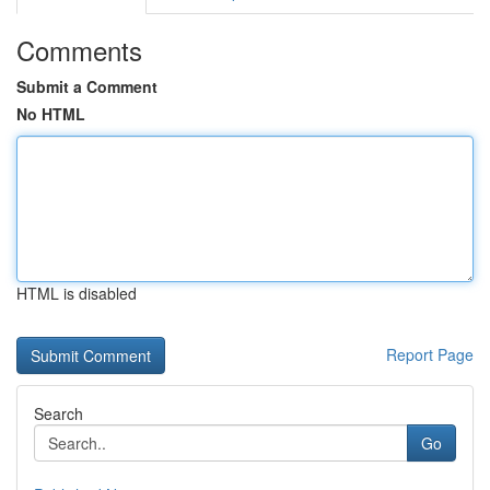
Comments
Submit a Comment
No HTML
HTML is disabled
Report Page
Search
Go