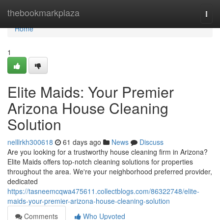
Home
thebookmarkplaza
Togg
navi
Home
1
Elite Maids: Your Premier
Arizona House Cleaning
Solution
nelllrkh300618
61 days ago
News
Discuss
Are you looking for a trustworthy house cleaning firm in Arizona?
Elite Maids offers top-notch cleaning solutions for properties
throughout the area. We're your neighborhood preferred provider,
dedicated
https://tasneemcqwa475611.collectblogs.com/86322748/elite-
maids-your-premier-arizona-house-cleaning-solution
Comments
Who Upvoted