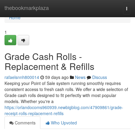
Home
thebookmarkplaza
Togg
navi
Home
1
Grade Cash Rolls -
Replacement & Refills
rafaelsnnh800014
59 days ago
News
Discuss
Keeping your Point of Sale system running smoothly requires
consistent access to fresh cash rolls. We offer a wide selection of
Grade cash rolls designed to fit perfectly with most popular
models. Whether you're a
https://orlandocoms960939.newbigblog.com/47909861/grade-
receipt-rolls-replacement-refills
Comments
Who Upvoted