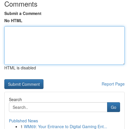
Comments
Submit a Comment
No HTML
HTML is disabled
Report Page
Search
Go
Published News
1
WM69: Your Entrance to Digital Gaming Ent...