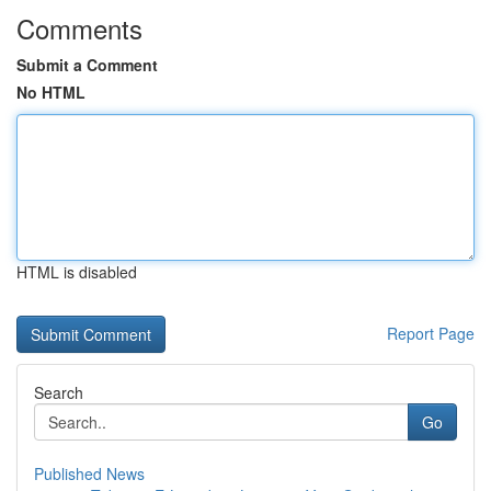
Comments
Submit a Comment
No HTML
HTML is disabled
Report Page
Search
Go
Published News