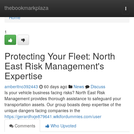
Home
thebookmarkplaza
Togg
navi
Home
1
Protecting Your Fleet: North
East Risk Management's
Expertise
amberitno392443
60 days ago
News
Discuss
Is your vehicle business facing risks? North East Risk
Management provides thorough assistance to safeguard your
transportation assets. Our group boasts deep expertise of the
unique dangers facing companies in the
https://gerardhxje879641.wikifordummies.com/user
Comments
Who Upvoted