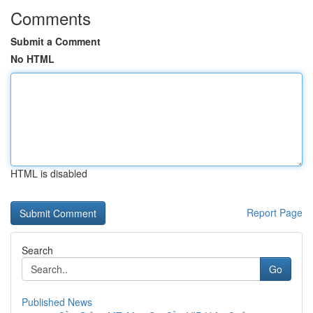
Comments
Submit a Comment
No HTML
HTML is disabled
Report Page
Search
Go
Published News