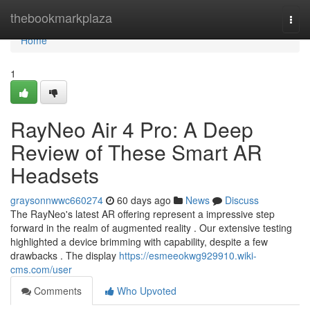
Home
thebookmarkplaza
Togg
navi
Home
1
RayNeo Air 4 Pro: A Deep
Review of These Smart AR
Headsets
graysonnwwc660274
60 days ago
News
Discuss
The RayNeo's latest AR offering represent a impressive step
forward in the realm of augmented reality . Our extensive testing
highlighted a device brimming with capability, despite a few
drawbacks . The display
https://esmeeokwg929910.wiki-
cms.com/user
Comments
Who Upvoted