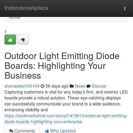
Home
thebookmarkplaza
Togg
navi
Home
1
Outdoor Light Emitting Diode
Boards: Highlighting Your
Business
shaniadwzl100104
58 days ago
News
Discuss
Capturing customers is vital for any today’s firm, and exterior LED
boards provide a robust solution. These eye-catching displays
can successfully communicate your brand to a wide audience,
enhancing visibility and
https://bookmarkahref.com/story21479610/external-light-emitting-
diode-boards-highlighting-your-enterprise
Comments
Who Upvoted