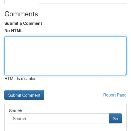
Comments
Submit a Comment
No HTML
HTML is disabled
Report Page
Search
Go