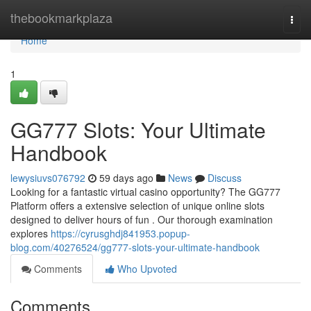
Home
thebookmarkplaza
Togg
navi
Home
1
GG777 Slots: Your Ultimate
Handbook
lewysiuvs076792
59 days ago
News
Discuss
Looking for a fantastic virtual casino opportunity? The GG777
Platform offers a extensive selection of unique online slots
designed to deliver hours of fun . Our thorough examination
explores
https://cyrusghdj841953.popup-
blog.com/40276524/gg777-slots-your-ultimate-handbook
Comments
Who Upvoted
Comments