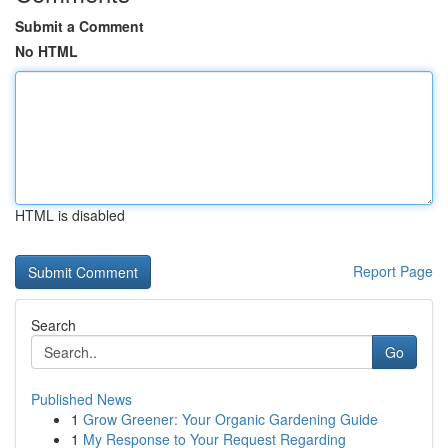
Submit a Comment
No HTML
HTML is disabled
Report Page
Search
Go
Published News
1
Grow Greener: Your Organic Gardening Guide
1
My Response to Your Request Regarding