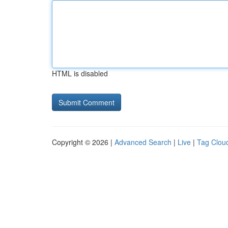
HTML is disabled
Copyright © 2026 |
Advanced Search
|
Live
|
Tag Clou