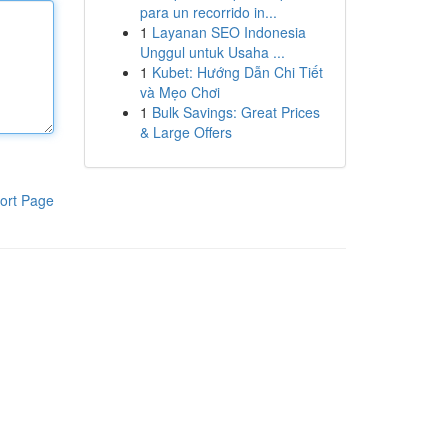
para un recorrido in...
1
Layanan SEO Indonesia
Unggul untuk Usaha ...
1
Kubet: Hướng Dẫn Chi Tiết
và Mẹo Chơi
1
Bulk Savings: Great Prices
& Large Offers
ort Page