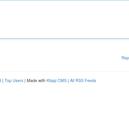
Rep
d
|
Top Users
| Made with
Kliqqi CMS
|
All RSS Feeds