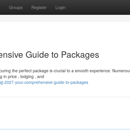
t
Groups
Register
Login
ensive Guide to Packages
ecuring the perfect package is crucial to a smooth experience. Numerou
 in price , lodging , and
jj-2027-your-comprehensive-guide-to-packages