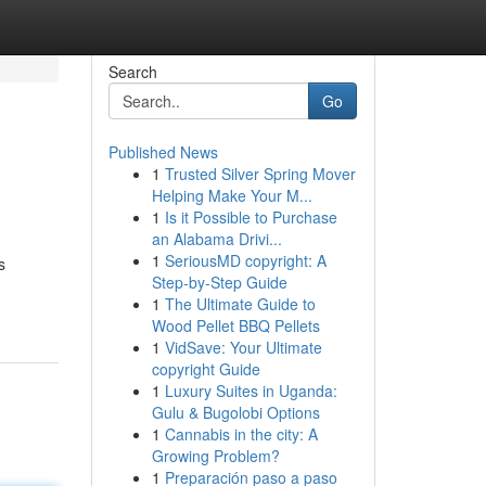
Search
Go
Published News
1
Trusted Silver Spring Mover
Helping Make Your M...
1
Is it Possible to Purchase
an Alabama Drivi...
1
SeriousMD copyright: A
s
Step-by-Step Guide
1
The Ultimate Guide to
Wood Pellet BBQ Pellets
1
VidSave: Your Ultimate
copyright Guide
1
Luxury Suites in Uganda:
Gulu & Bugolobi Options
1
Cannabis in the city: A
Growing Problem?
1
Preparación paso a paso