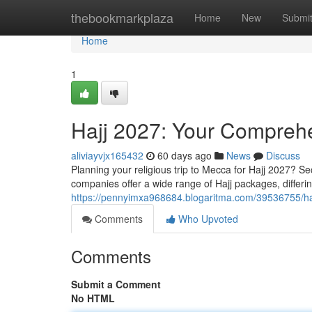
Home
thebookmarkplaza
Home
New
Submi
Home
1
Hajj 2027: Your Compreh
aliviayvjx165432
60 days ago
News
Discuss
Planning your religious trip to Mecca for Hajj 2027? S
companies offer a wide range of Hajj packages, differing
https://pennyimxa968684.blogaritma.com/39536755/ha
Comments
Who Upvoted
Comments
Submit a Comment
No HTML