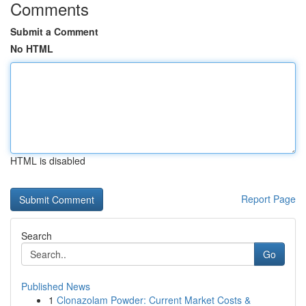
Comments
Submit a Comment
No HTML
HTML is disabled
Report Page
Search
Go
Published News
1
Clonazolam Powder: Current Market Costs &