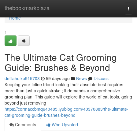
Home
thebookmarkplaza
Togg
navi
Home
1
The Ultimate Cat Grooming
Guide: Brushes & Beyond
delilahulxp915703
59 days ago
News
Discuss
Keeping your feline friend looking their absolute best requires
more than just a quick stroke ; it demands a comprehensive
grooming plan. This guide will explore the world of cat tools, going
beyond just removing
https://cormaccbmq640485.iyublog.com/40370883/the-ultimate-
cat-grooming-guide-brushes-beyond
Comments
Who Upvoted