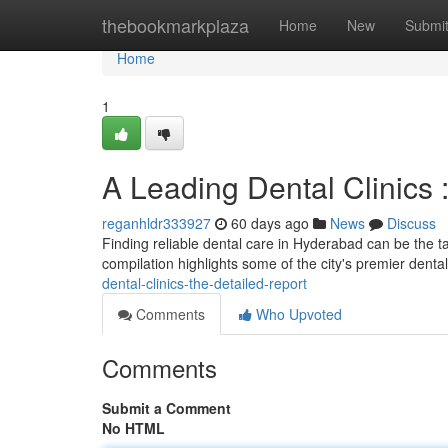
Home
thebookmarkplaza
Home
New
Submi
Home
1
A Leading Dental Clinics 
reganhldr333927
60 days ago
News
Discuss
Finding reliable dental care in Hyderabad can be the tas
compilation highlights some of the city's premier dental
dental-clinics-the-detailed-report
Comments
Who Upvoted
Comments
Submit a Comment
No HTML