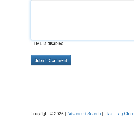
HTML is disabled
Copyright © 2026 |
Advanced Search
|
Live
|
Tag Clou