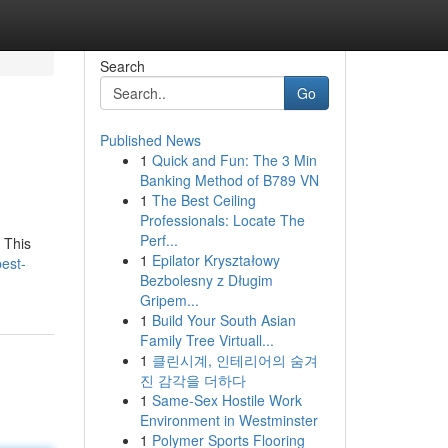
Search
Go
Published News
1
Quick and Fun: The 3 Min
Banking Method of B789 VN
1
The Best Ceiling
Professionals: Locate The
Perf...
. This
1
Epilator Kryształowy
est-
Bezbolesny z Długim
Gripem...
1
Build Your South Asian
Family Tree Virtuall...
1
클린시계, 인테리어의 숨겨
진 감각을 더하다
1
Same-Sex Hostile Work
Environment in Westminster
1
Polymer Sports Flooring