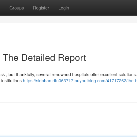
t
Groups
Register
Login
: The Detailed Report
k , but thankfully, several renowned hospitals offer excellent solutions
 institutions
https://siobhanfdtu063717.buyoutblog.com/41717262/the-b