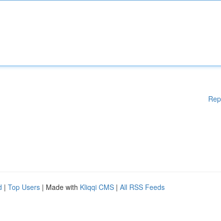
Rep
d
|
Top Users
| Made with
Kliqqi CMS
|
All RSS Feeds