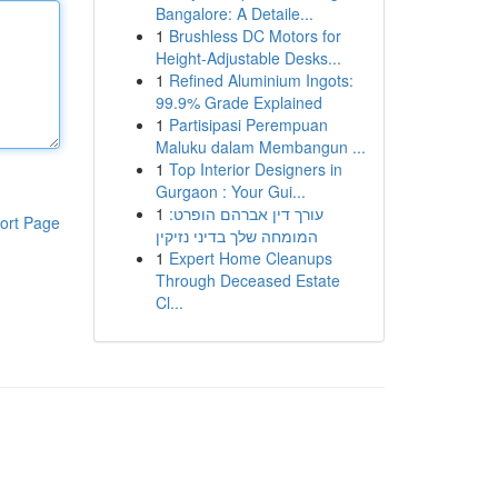
Bangalore: A Detaile...
1
Brushless DC Motors for
Height-Adjustable Desks...
1
Refined Aluminium Ingots:
99.9% Grade Explained
1
Partisipasi Perempuan
Maluku dalam Membangun ...
1
Top Interior Designers in
Gurgaon : Your Gui...
1
עורך דין אברהם הופרט:
ort Page
המומחה שלך בדיני נזיקין
1
Expert Home Cleanups
Through Deceased Estate
Cl...