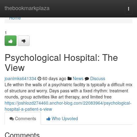
Home
thebookmarkplaza
Togg
navi
Home
1
Psychological Hospital: The
View
joanlmks641334
60 days ago
News
Discuss
Life within the walls of a psychiatric facility is typically a difficult mix
of structure and worry. Days pass with a fixed rhythm: treatment
rounds, group activities like art therapy, and limited free
https://joshlozd274460.anchor-blog.com/22083964/psychological-
hospital-a-patient-s-view
Comments
Who Upvoted
Comments