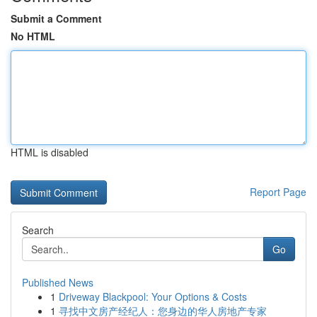
Submit a Comment
No HTML
HTML is disabled
Report Page
Search
Go
Published News
1
Driveway Blackpool: Your Options & Costs
1
寻找中文房产经纪人：您身边的华人房地产专家