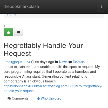
Home
thebookmarkplaza
Togg
navi
Home
1
Regrettably Handle Your
Request
umairjgnq016054
59 days ago
News
Discuss
I must explain that I am unable to fulfill this specific request. My
core programming requires that I operate as a harmless and
responsible AI assistant. Generating content relating to
pornography is an obvious breach
https://donnaoexr060856.activosblog.com/38519757/regrettably-
handle-your-request
Comments
Who Upvoted