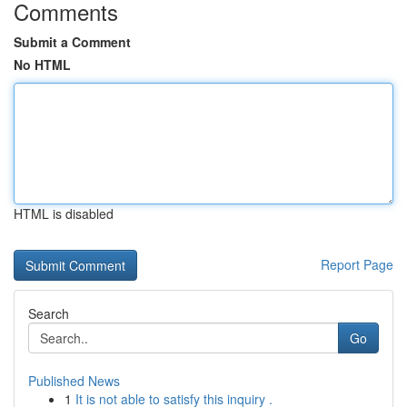
Comments
Submit a Comment
No HTML
HTML is disabled
Report Page
Search
Go
Published News
1
It is not able to satisfy this inquiry .