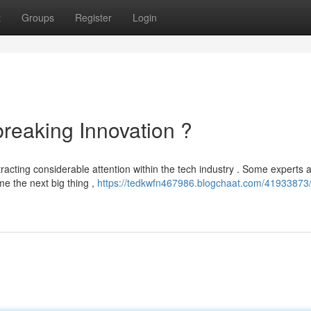
t
Groups
Register
Login
eaking Innovation ?
racting considerable attention within the tech industry . Some experts 
me the next big thing ,
https://tedkwfn467986.blogchaat.com/41933873