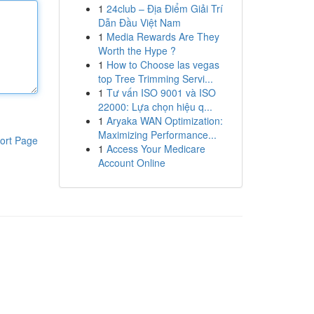
1
24club – Địa Điểm Giải Trí
Dẫn Đầu Việt Nam
1
Media Rewards Are They
Worth the Hype ?
1
How to Choose las vegas
top Tree Trimming Servi...
1
Tư vấn ISO 9001 và ISO
22000: Lựa chọn hiệu q...
1
Aryaka WAN Optimization:
Maximizing Performance...
ort Page
1
Access Your Medicare
Account Online