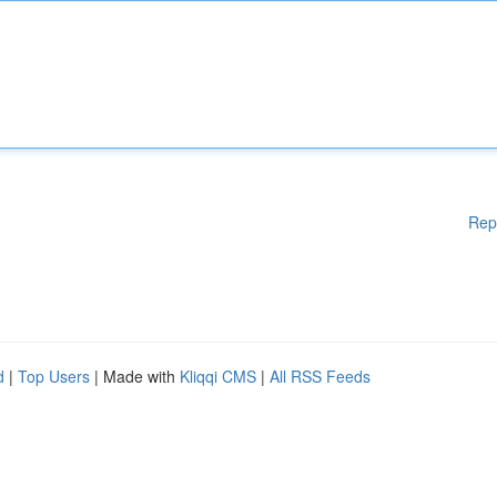
Rep
d
|
Top Users
| Made with
Kliqqi CMS
|
All RSS Feeds