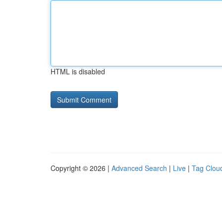
HTML is disabled
Copyright © 2026 |
Advanced Search
|
Live
|
Tag Clou