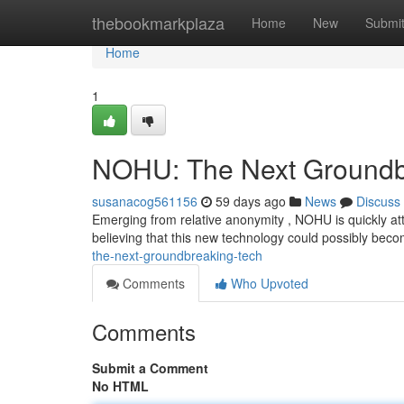
Home
thebookmarkplaza
Home
New
Submi
Home
1
NOHU: The Next Groundbr
susanacog561156
59 days ago
News
Discuss
Emerging from relative anonymity , NOHU is quickly att
believing that this new technology could possibly beco
the-next-groundbreaking-tech
Comments
Who Upvoted
Comments
Submit a Comment
No HTML