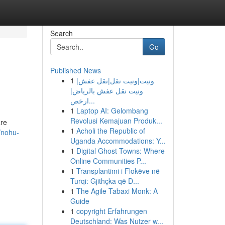
Search
Go
Published News
1
ونيت|ونيت نقل|نقل عفش|
ونيت نقل عفش بالرياض|
ارخص...
1
Laptop AI: Gelombang
Revolusi Kemajuan Produk...
are
1
Acholi the Republic of
/nohu-
Uganda Accommodations: Y...
1
Digital Ghost Towns: Where
Online Communities P...
1
Transplantimi i Flokëve në
Turqi: Gjithçka që D...
1
The Agile Tabaxi Monk: A
Guide
1
copyright Erfahrungen
Deutschland: Was Nutzer w...