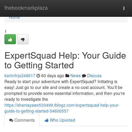
Home
thebookmarkplaza
Togg
navi
Home
1
ExpertSquad Help: Your Guide
to Getting Started
karimfnjx248617
60 days ago
News
Discuss
Ready to start your adventure with ExpertSquad? Initiating is
easy! Just go to our site and create a no-cost account. You’ll be
prompted to provide some essential information, and then you're
ready to investigate the
https://shaniayawx533499.tblogz.com/expertsquad-help-your-
guide-to-getting-started-54600557
Comments
Who Upvoted