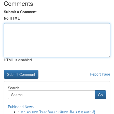
Comments
Submit a Comment
No HTML
HTML is disabled
Report Page
Search
Go
Published News
1
ลา คา บอล ไหล: วิเคราะห์บอลเต็ง 3 คู่ สุดแม่น!{