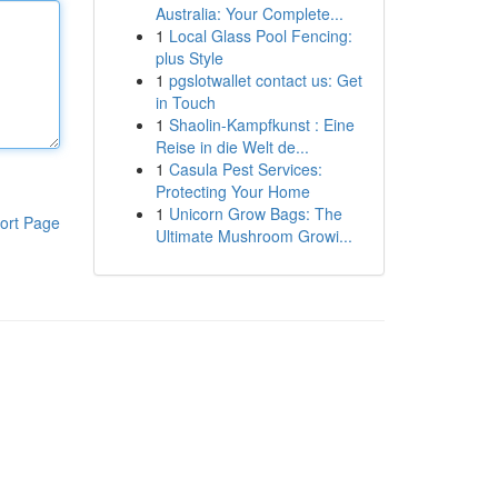
Australia: Your Complete...
1
Local Glass Pool Fencing:
plus Style
1
pgslotwallet contact us: Get
in Touch
1
Shaolin-Kampfkunst : Eine
Reise in die Welt de...
1
Casula Pest Services:
Protecting Your Home
1
Unicorn Grow Bags: The
ort Page
Ultimate Mushroom Growi...