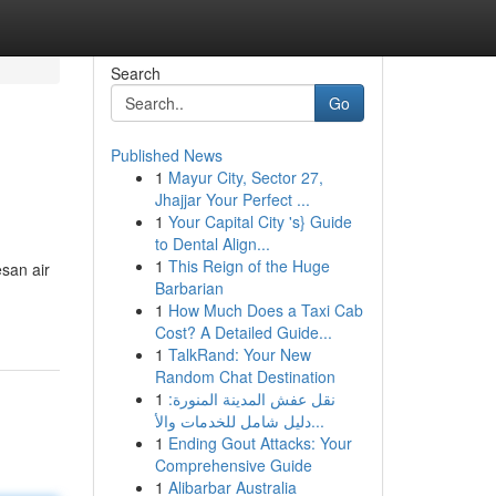
Search
Go
Published News
1
Mayur City, Sector 27,
Jhajjar Your Perfect ...
1
Your Capital City 's} Guide
to Dental Align...
1
This Reign of the Huge
san air
Barbarian
1
How Much Does a Taxi Cab
Cost? A Detailed Guide...
1
TalkRand: Your New
Random Chat Destination
1
نقل عفش المدينة المنورة:
دليل شامل للخدمات والأ...
1
Ending Gout Attacks: Your
Comprehensive Guide
1
Alibarbar Australia