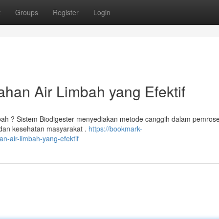
t
Groups
Register
Login
han Air Limbah yang Efektif
bah ? Sistem Biodigester menyediakan metode canggih dalam pemrose
 dan kesehatan masyarakat .
https://bookmark-
n-air-limbah-yang-efektif