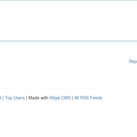
Rep
d
|
Top Users
| Made with
Kliqqi CMS
|
All RSS Feeds