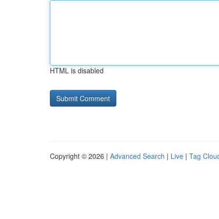
HTML is disabled
Copyright © 2026 |
Advanced Search
|
Live
|
Tag Clou