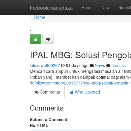
Home
thebookmarkplaza
Home
New
Submi
Home
1
IPAL MBG: Solusi Pengola
luluxown800267
61 days ago
News
Discuss
Mencari cara ampuh untuk mengatasi masalah air lim
limbah yang , memberikan dampak optimal bagi alam
dofollow.com/story28815777/ipal-mbg-solusi-pengolaha
Comments
Who Upvoted
Comments
Submit a Comment
No HTML