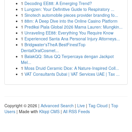
1
Decoding EE88: A Emerging Trend?
1
Lungzen: Your Definitive Guide to Respiratory ...
1
Sinotech automobile pieces provider branding fo...
1
88m: A Deep Dive into the Online Casino Platform
1
Prediksi Piala Global 2026 Mama Lauren: Mungkin...
1
Unraveling EE88: Everything You Require Know
1
Experienced Santa Ana Personal Injury Attorneys...
1
Bridgwater'sTheA BestFinestTop
DentalOralCosmet...
1
BalakQQ: Situs QQ Terpercaya dengan Jackpot
Mel...
1
Moss Druid Ceramic Dice: A Nature-Inspired Coll...
1
VAT Consultants Dubai | VAT Services UAE | Tax ...
Copyright © 2026 |
Advanced Search
|
Live
|
Tag Cloud
|
Top
Users
| Made with
Kliqqi CMS
|
All RSS Feeds