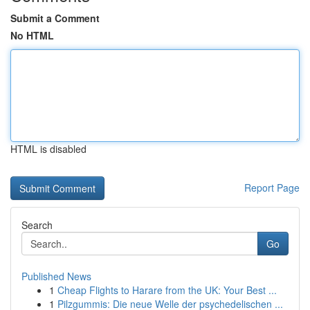
Submit a Comment
No HTML
HTML is disabled
Report Page
Search
Go
Published News
1
Cheap Flights to Harare from the UK: Your Best ...
1
Pilzgummis: Die neue Welle der psychedelischen ...