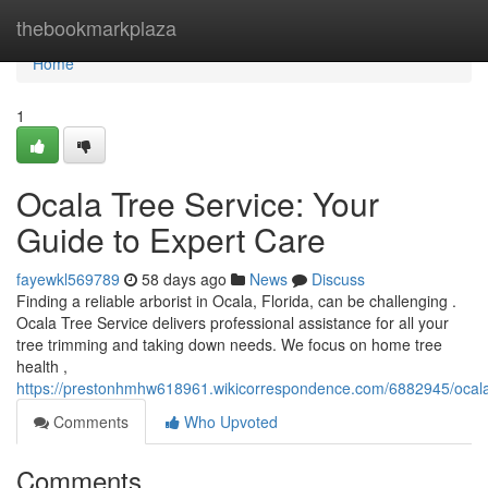
Home
thebookmarkplaza
Home
1
Ocala Tree Service: Your
Guide to Expert Care
fayewkl569789
58 days ago
News
Discuss
Finding a reliable arborist in Ocala, Florida, can be challenging .
Ocala Tree Service delivers professional assistance for all your
tree trimming and taking down needs. We focus on home tree
health ,
https://prestonhmhw618961.wikicorrespondence.com/6882945/ocal
Comments
Who Upvoted
Comments