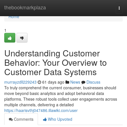
Home
thebookmarkplaza
Togg
navi
Home
1
Understanding Customer
Behavior: Your Overview to
Customer Data Systems
murrayzdll229243
61 days ago
News
Discuss
To truly comprehend the current consumer, businesses should
move beyond basic analytics and adopt behavioral data
platforms. These robust tools collect user engagements across
multiple channels, delivering a detailed
https://haarisvthj047486.illawiki.com/user
Comments
Who Upvoted