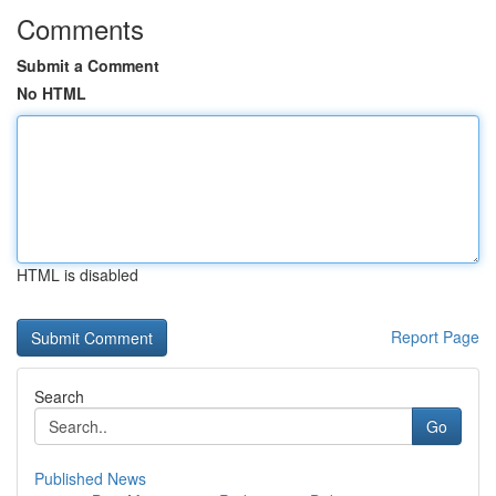
Comments
Submit a Comment
No HTML
HTML is disabled
Report Page
Search
Go
Published News