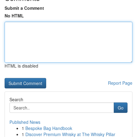
Submit a Comment
No HTML
HTML is disabled
Report Page
Search
Go
Published News
1
Bespoke Bag Handbook
1
Discover Premium Whisky at The Whisky Pillar