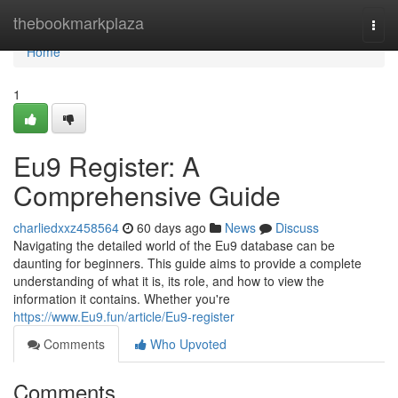
Home
thebookmarkplaza
Togg
navi
Home
1
Eu9 Register: A
Comprehensive Guide
charliedxxz458564
60 days ago
News
Discuss
Navigating the detailed world of the Eu9 database can be
daunting for beginners. This guide aims to provide a complete
understanding of what it is, its role, and how to view the
information it contains. Whether you're
https://www.Eu9.fun/article/Eu9-register
Comments
Who Upvoted
Comments