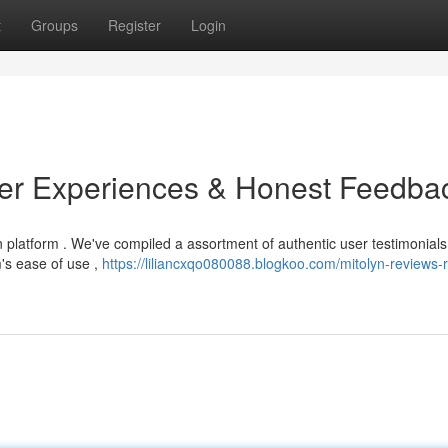
t
Groups
Register
Login
ser Experiences & Honest Feedba
n platform . We've compiled a assortment of authentic user testimonials
's ease of use ,
https://liliancxqo080088.blogkoo.com/mitolyn-reviews-r