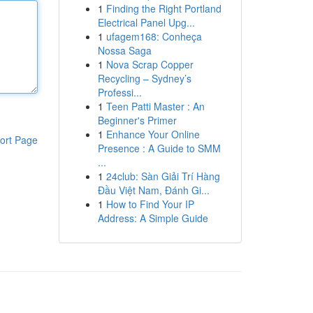
1
Finding the Right Portland
Electrical Panel Upg...
1
ufagem168: Conheça
Nossa Saga
1
Nova Scrap Copper
Recycling – Sydney’s
Professi...
1
Teen Patti Master : An
Beginner's Primer
1
Enhance Your Online
ort Page
Presence : A Guide to SMM
...
1
24club: Sàn Giải Trí Hàng
Đầu Việt Nam, Đánh Gi...
1
How to Find Your IP
Address: A Simple Guide