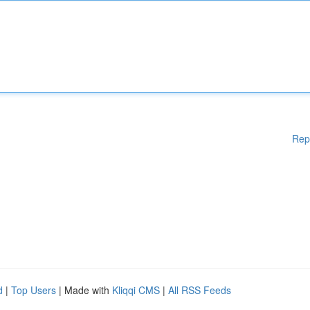
Rep
d
|
Top Users
| Made with
Kliqqi CMS
|
All RSS Feeds