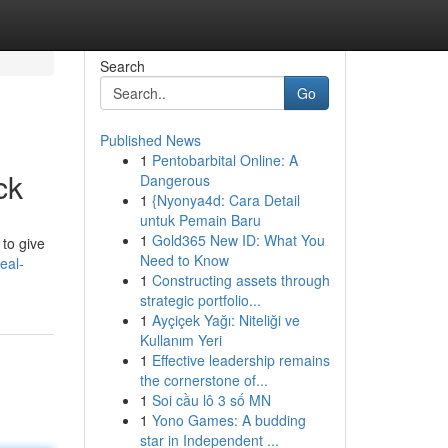
Search
Go
Published News
1
Pentobarbital Online: A
ck
Dangerous
1
{Nyonya4d: Cara Detail
untuk Pemain Baru
1
Gold365 New ID: What You
 to give
Need to Know
eal-
1
Constructing assets through
strategic portfolio...
1
Ayçiçek Yağı: Niteliği ve
Kullanım Yeri
1
Effective leadership remains
the cornerstone of...
1
Soi cầu lô 3 số MN
1
Yono Games: A budding
star in Independent ...