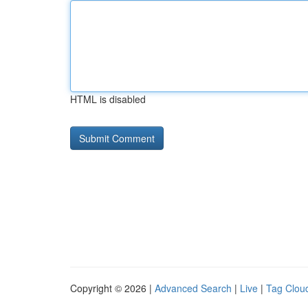
HTML is disabled
Copyright © 2026 |
Advanced Search
|
Live
|
Tag Clou