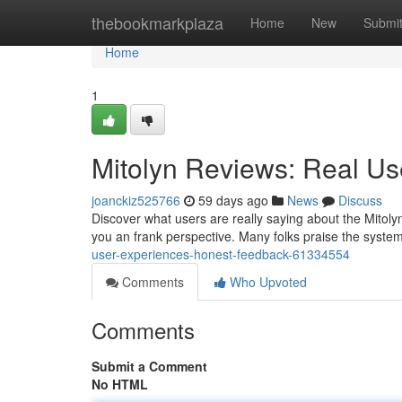
Home
thebookmarkplaza
Home
New
Submi
Home
1
Mitolyn Reviews: Real U
joanckiz525766
59 days ago
News
Discuss
Discover what users are really saying about the Mitoly
you an frank perspective. Many folks praise the system
user-experiences-honest-feedback-61334554
Comments
Who Upvoted
Comments
Submit a Comment
No HTML