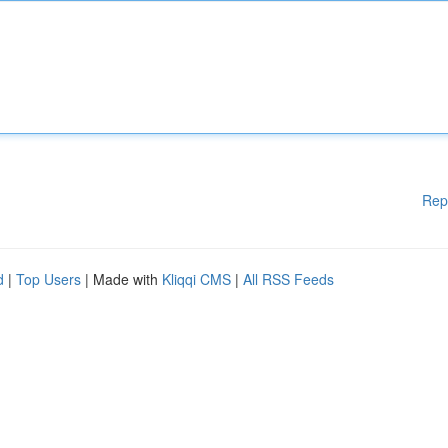
Rep
d
|
Top Users
| Made with
Kliqqi CMS
|
All RSS Feeds