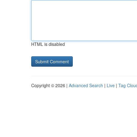
HTML is disabled
Copyright © 2026 |
Advanced Search
|
Live
|
Tag Clou