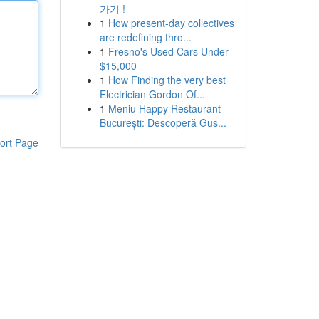
가기 !
1
How present-day collectives
are redefining thro...
1
Fresno's Used Cars Under
$15,000
1
How Finding the very best
Electrician Gordon Of...
1
Meniu Happy Restaurant
București: Descoperă Gus...
ort Page