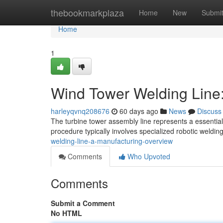
Home
thebookmarkplaza
Home
New
Submi
Home
1
Wind Tower Welding Line
harleyqvnq208676
60 days ago
News
Discuss
The turbine tower assembly line represents a essential
procedure typically involves specialized robotic welding
welding-line-a-manufacturing-overview
Comments
Who Upvoted
Comments
Submit a Comment
No HTML