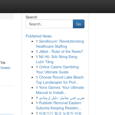
Search
Go
Published News
1
Sendlocum: Revolutionizing
Healthcare Staffing
1
Jilibet - Ruler of the Reels?
1
Nổ Hũ: Sức Nóng Đang
Luôn Tăng
This
1
Online Casino Gambling:
/tower-
Your Ultimate Guide
1
Choose Round Lake Beach
Top Landscaper for Prof...
1
Yono Games: Your Ultimate
Manual to Installi...
1
تقرير فني شامل: دليل إرشادي
1
Rubbish Removal Eastern
Suburbs Keeping Residen...
1
바로가기 링크 뉴토끼 바로