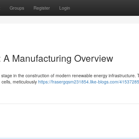
t
Groups
Register
Login
: A Manufacturing Overview
 stage in the construction of modern renewable energy infrastructure. 
 cells, meticulously
https://frasergqsm231854.like-blogs.com/41537285