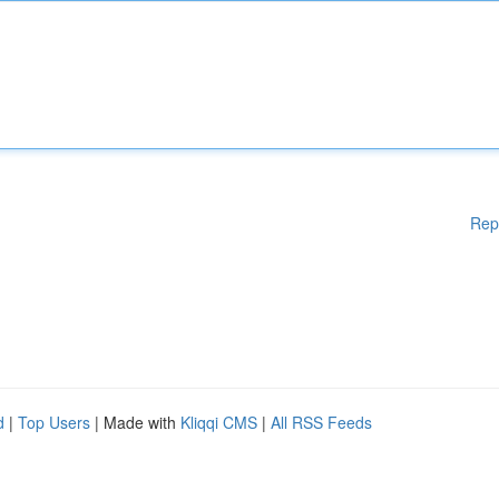
Rep
d
|
Top Users
| Made with
Kliqqi CMS
|
All RSS Feeds