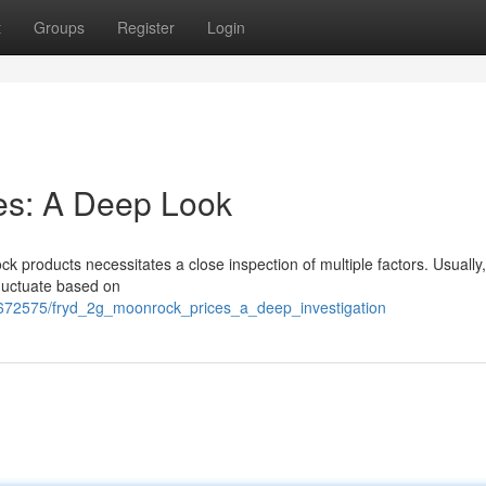
t
Groups
Register
Login
es: A Deep Look
 products necessitates a close inspection of multiple factors. Usually
fluctuate based on
7672575/fryd_2g_moonrock_prices_a_deep_investigation