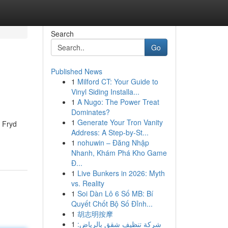
Search
Go
Published News
1
Milford CT: Your Guide to
Vinyl Siding Installa...
1
A Nugo: The Power Treat
Dominates?
1
Generate Your Tron Vanity
, Fryd
Address: A Step-by-St...
1
nohuwin – Đăng Nhập
Nhanh, Khám Phá Kho Game
Đ...
1
Live Bunkers in 2026: Myth
vs. Reality
1
Soi Dàn Lô 6 Số MB: Bí
Quyết Chốt Bộ Số Đỉnh...
1
胡志明按摩
1
شركة تنظيف شقق بالرياض: