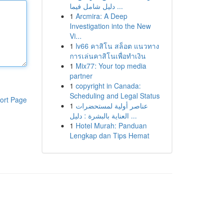
دليل شامل فيما ...
1
Arcmira: A Deep
Investigation into the New
Vi...
1
lv66 คาสิโน สล็อต แนวทาง
การเล่นคาสิโนเพื่อทำเงิน
1
Mix77: Your top media
partner
1
copyright in Canada:
Scheduling and Legal Status
ort Page
1
عناصر أولية لمستحضرات
العناية بالبشرة : دليل ...
1
Hotel Murah: Panduan
Lengkap dan Tips Hemat