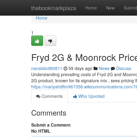
Home
thebookmarkplaza
Home
New
Submi
Home
1
Fryd 2G & Moonrock Pric
nanafslo980811
59 days ago
News
Discuss
Understanding prevailing costs of Fryd 2G and Moonrock
2G product, known for its signature mix , sees pricing 
https://mariyahdflm967358.wikicommunications.com/
Comments
Who Upvoted
Comments
Submit a Comment
No HTML