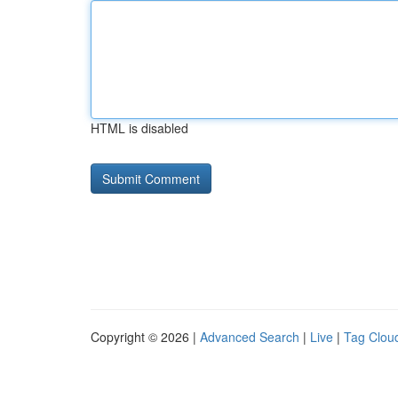
HTML is disabled
Copyright © 2026 |
Advanced Search
|
Live
|
Tag Clou