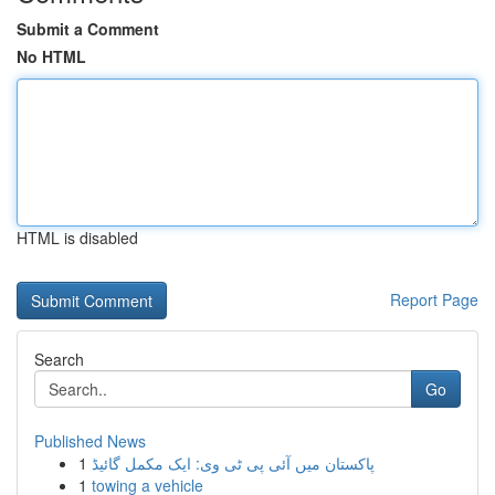
Submit a Comment
No HTML
HTML is disabled
Report Page
Search
Go
Published News
1
پاکستان میں آئی پی ٹی وی: ایک مکمل گائیڈ
1
towing a vehicle