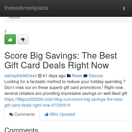
Home
thebookmarkplaza
Togg
navi
Home
1
Score Big Savings: The Best
Gift Card Deals Right Now
aishapthb982444
61 days ago
News
Discuss
Looking for a fantastic method to reduce your holiday spending ?
Don't miss out on these superb gift card promotions ! Right now ,
several retailers are providing impressive savings on well-liked gift
https://lilligzxr525500.total-blog.com/score-big-savings-the-best-
gift-card-deals-right-now-67239319
Comments
Who Upvoted
Comments