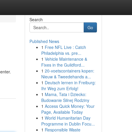
Search
Go
Published News
1
Free NFL Live : Catch
Philadelphia vs. pre...
1
Vehicle Maintenance &
Fixes in the Guildford...
1
20-voetscontainers kopen:
enter.
Nieuw & Tweedehands a...
1
Deutsch lernen in Freiburg:
Ihr Weg zum Erfolg!
1
Mama, Tata i Dziecko:
Budowanie Silnej Rodziny
1
Access Quick Money: Your
Page, Available Today
1
World Humanitarian Day
Programme in Dublin Focu...
1
Responsible Waste