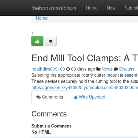
Home
thebookmarkplaza
Home
New
Submi
Home
1
End Mill Tool Clamps: A 
heathdiys809163
60 days ago
News
Discuss
Selecting the appropriate rotary cutter mount is essent
These devices securely hold the cutting tool to the axis
https://graysonlxky493925.yomoblog.com/49030246/mil
Comments
Who Upvoted
Comments
Submit a Comment
No HTML