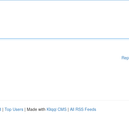
Rep
d
|
Top Users
| Made with
Kliqqi CMS
|
All RSS Feeds