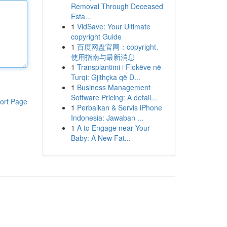
Removal Through Deceased
Esta...
1
VidSave: Your Ultimate
copyright Guide
1
百度网盘官网：copyright、
使用指南与最新消息
1
Transplantimi i Flokëve në
Turqi: Gjithçka që D...
1
Business Management
Software Pricing: A detail...
ort Page
1
Perbaikan & Servis iPhone
Indonesia: Jawaban ...
1
A to Engage near Your
Baby: A New Fat...