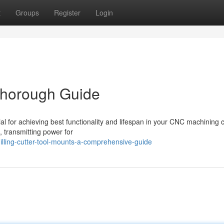
t
Groups
Register
Login
Thorough Guide
ial for achieving best functionality and lifespan in your CNC machining c
, transmitting power for
ling-cutter-tool-mounts-a-comprehensive-guide