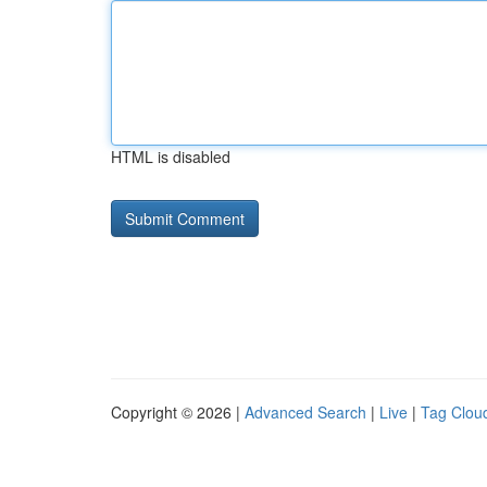
HTML is disabled
Copyright © 2026 |
Advanced Search
|
Live
|
Tag Clou