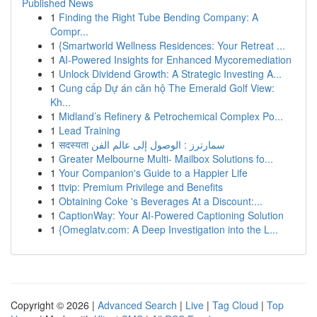
Published News
1
Finding the Right Tube Bending Company: A
Compr...
1
{Smartworld Wellness Residences: Your Retreat ...
1
AI-Powered Insights for Enhanced Mycoremediation
1
Unlock Dividend Growth: A Strategic Investing A...
1
Cung cấp Dự án căn hộ The Emerald Golf View:
Kh...
1
Midland’s Refinery & Petrochemical Complex Po...
1
Lead Training
1
सदस्यता سمارترز : الوصول إلى عالم الفن
1
Greater Melbourne Multi- Mailbox Solutions fo...
1
Your Companion's Guide to a Happier Life
1
ttvip: Premium Privilege and Benefits
1
Obtaining Coke 's Beverages At a Discount:...
1
CaptionWay: Your AI-Powered Captioning Solution
1
{Omeglatv.com: A Deep Investigation into the L...
Copyright © 2026 |
Advanced Search
|
Live
|
Tag Cloud
|
Top