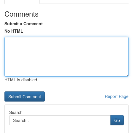
Comments
Submit a Comment
No HTML
HTML is disabled
Report Page
Search
Go