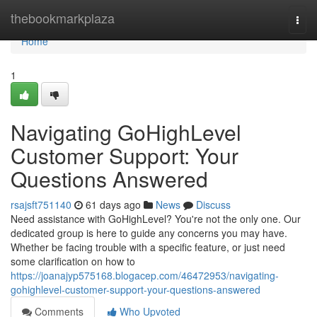
Home
thebookmarkplaza
Togg
navi
Home
1
Navigating GoHighLevel
Customer Support: Your
Questions Answered
rsajsft751140
61 days ago
News
Discuss
Need assistance with GoHighLevel? You're not the only one. Our
dedicated group is here to guide any concerns you may have.
Whether be facing trouble with a specific feature, or just need
some clarification on how to
https://joanajyp575168.blogacep.com/46472953/navigating-
gohighlevel-customer-support-your-questions-answered
Comments
Who Upvoted